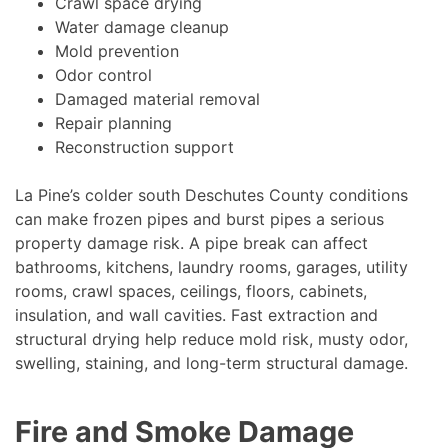
Crawl space drying
Water damage cleanup
Mold prevention
Odor control
Damaged material removal
Repair planning
Reconstruction support
La Pine’s colder south Deschutes County conditions
can make frozen pipes and burst pipes a serious
property damage risk. A pipe break can affect
bathrooms, kitchens, laundry rooms, garages, utility
rooms, crawl spaces, ceilings, floors, cabinets,
insulation, and wall cavities. Fast extraction and
structural drying help reduce mold risk, musty odor,
swelling, staining, and long-term structural damage.
Fire and Smoke Damage