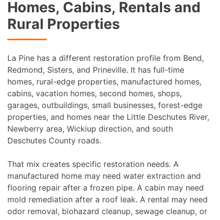
Homes, Cabins, Rentals and
Rural Properties
La Pine has a different restoration profile from Bend,
Redmond, Sisters, and Prineville. It has full-time
homes, rural-edge properties, manufactured homes,
cabins, vacation homes, second homes, shops,
garages, outbuildings, small businesses, forest-edge
properties, and homes near the Little Deschutes River,
Newberry area, Wickiup direction, and south
Deschutes County roads.
That mix creates specific restoration needs. A
manufactured home may need water extraction and
flooring repair after a frozen pipe. A cabin may need
mold remediation after a roof leak. A rental may need
odor removal, biohazard cleanup, sewage cleanup, or