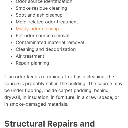
Odor source identification
Smoke residue cleaning
Soot and ash cleanup
Mold-related odor treatment
Musty odor cleanup
Pet odor source removal
Contaminated material removal
Cleaning and deodorization
Air treatment
Repair planning
If an odor keeps returning after basic cleaning, the
source is probably still in the building. The source may
be under flooring, inside carpet padding, behind
drywall, in insulation, in furniture, in a crawl space, or
in smoke-damaged materials.
Structural Repairs and