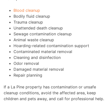
Blood cleanup
Bodily fluid cleanup
Trauma cleanup
Unattended death cleanup
Sewage contamination cleanup
Animal waste cleanup
Hoarding-related contamination support
Contaminated material removal
Cleaning and disinfection
Odor removal
Damaged material removal
Repair planning
If a La Pine property has contamination or unsafe
cleanup conditions, avoid the affected area, keep
children and pets away, and call for professional help.