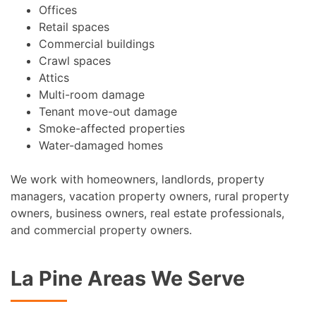
Offices
Retail spaces
Commercial buildings
Crawl spaces
Attics
Multi-room damage
Tenant move-out damage
Smoke-affected properties
Water-damaged homes
We work with homeowners, landlords, property
managers, vacation property owners, rural property
owners, business owners, real estate professionals,
and commercial property owners.
La Pine Areas We Serve