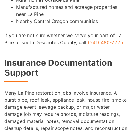
Manufactured homes and acreage properties
near La Pine
Nearby Central Oregon communities
If you are not sure whether we serve your part of La
Pine or south Deschutes County, call
(541) 480-2225
.
Insurance Documentation
Support
Many La Pine restoration jobs involve insurance. A
burst pipe, roof leak, appliance leak, house fire, smoke
damage event, sewage backup, or major water
damage job may require photos, moisture readings,
damaged material notes, removal documentation,
cleanup details, repair scope notes, and reconstruction