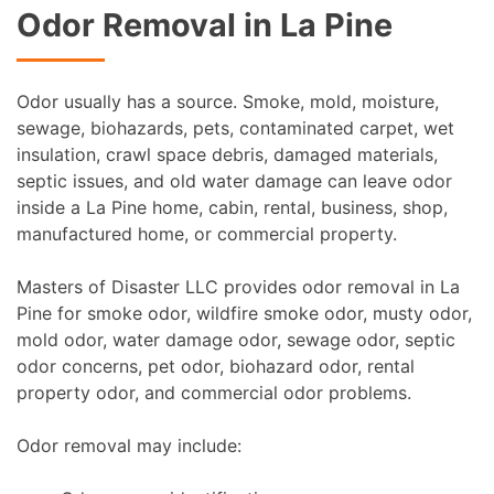
Odor Removal in La Pine
Odor usually has a source. Smoke, mold, moisture,
sewage, biohazards, pets, contaminated carpet, wet
insulation, crawl space debris, damaged materials,
septic issues, and old water damage can leave odor
inside a La Pine home, cabin, rental, business, shop,
manufactured home, or commercial property.
Masters of Disaster LLC provides odor removal in La
Pine for smoke odor, wildfire smoke odor, musty odor,
mold odor, water damage odor, sewage odor, septic
odor concerns, pet odor, biohazard odor, rental
property odor, and commercial odor problems.
Odor removal may include: