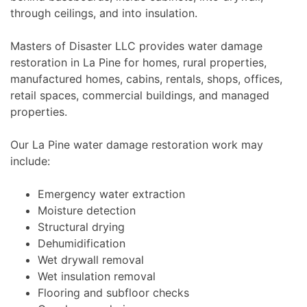
through ceilings, and into insulation.
Masters of Disaster LLC provides water damage
restoration in La Pine for homes, rural properties,
manufactured homes, cabins, rentals, shops, offices,
retail spaces, commercial buildings, and managed
properties.
Our La Pine water damage restoration work may
include:
Emergency water extraction
Moisture detection
Structural drying
Dehumidification
Wet drywall removal
Wet insulation removal
Flooring and subfloor checks