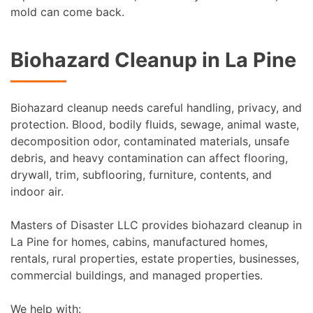
mold can come back.
Biohazard Cleanup in La Pine
Biohazard cleanup needs careful handling, privacy, and
protection. Blood, bodily fluids, sewage, animal waste,
decomposition odor, contaminated materials, unsafe
debris, and heavy contamination can affect flooring,
drywall, trim, subflooring, furniture, contents, and
indoor air.
Masters of Disaster LLC provides biohazard cleanup in
La Pine for homes, cabins, manufactured homes,
rentals, rural properties, estate properties, businesses,
commercial buildings, and managed properties.
We help with: