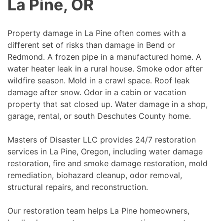
La Pine, OR
Property damage in La Pine often comes with a
different set of risks than damage in Bend or
Redmond. A frozen pipe in a manufactured home. A
water heater leak in a rural house. Smoke odor after
wildfire season. Mold in a crawl space. Roof leak
damage after snow. Odor in a cabin or vacation
property that sat closed up. Water damage in a shop,
garage, rental, or south Deschutes County home.
Masters of Disaster LLC provides 24/7 restoration
services in La Pine, Oregon, including water damage
restoration, fire and smoke damage restoration, mold
remediation, biohazard cleanup, odor removal,
structural repairs, and reconstruction.
Our restoration team helps La Pine homeowners,