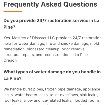
Frequently Asked Questions
Do you provide 24/7 restoration service in La
Pine?
Yes. Masters of Disaster LLC provides 24/7 restoration
help for water damage, fire and smoke damage, mold
remediation, biohazard cleanup, odor removal,
structural repairs, and reconstruction in La Pine,
Oregon.
What types of water damage do you handle in
La Pine?
We handle burst pipes, frozen pipe damage, appliance
leaks, water heater leaks, toilet overflows, sink leaks,
roof leaks, snow and ice-related leaks, flooded rooms,