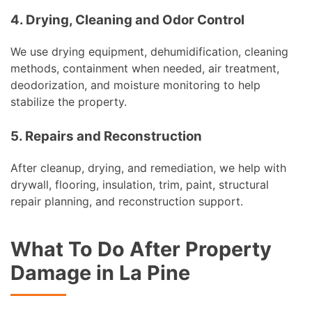
4. Drying, Cleaning and Odor Control
We use drying equipment, dehumidification, cleaning
methods, containment when needed, air treatment,
deodorization, and moisture monitoring to help
stabilize the property.
5. Repairs and Reconstruction
After cleanup, drying, and remediation, we help with
drywall, flooring, insulation, trim, paint, structural
repair planning, and reconstruction support.
What To Do After Property
Damage in La Pine