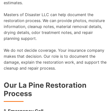
estimates.
Masters of Disaster LLC can help document the
restoration process. We can provide photos, moisture
information, cleanup notes, material removal details,
drying details, odor treatment notes, and repair
planning support.
We do not decide coverage. Your insurance company
makes that decision. Our role is to document the
damage, explain the restoration work, and support the
cleanup and repair process.
Our La Pine Restoration
Process