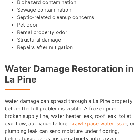
Biohazard contamination
Sewage contamination
Septic-related cleanup concerns
Pet odor
Rental property odor
Structural damage
Repairs after mitigation
Water Damage Restoration in
La Pine
Water damage can spread through a La Pine property
before the full problem is visible. A frozen pipe,
broken supply line, water heater leak, roof leak, toilet
overflow, appliance failure,
crawl space water issue
, or
plumbing leak can send moisture under flooring,
behind baseboards, inside cabinets, into drywall,