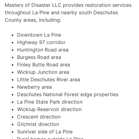
Masters of Disaster LLC provides restoration services
throughout La Pine and nearby south Deschutes
County areas, including:
Downtown La Pine
Highway 97 corridor
Huntington Road area
Burgess Road area
Finley Butte Road area
Wickiup Junction area
Little Deschutes River area
Newberry area
Deschutes National Forest edge properties
La Pine State Park direction
Wickiup Reservoir direction
Crescent direction
Gilchrist direction
Sunriver side of La Pine
Rural homes outside La Pine