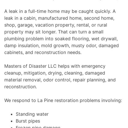
A leak in a full-time home may be caught quickly. A
leak in a cabin, manufactured home, second home,
shop, garage, vacation property, rental, or rural
property may sit longer. That can turn a small
plumbing problem into soaked flooring, wet drywall,
damp insulation, mold growth, musty odor, damaged
cabinets, and reconstruction needs.
Masters of Disaster LLC helps with emergency
cleanup, mitigation, drying, cleaning, damaged
material removal, odor control, repair planning, and
reconstruction.
We respond to La Pine restoration problems involving:
Standing water
Burst pipes
Frozen pipe damage