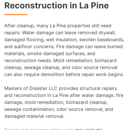
Reconstruction in La Pine
After cleanup, many La Pine properties still need
repairs. Water damage can leave removed drywall,
damaged flooring, wet insulation, swollen baseboards,
and subfloor concerns. Fire damage can leave burned
materials, smoke-damaged surfaces, and
reconstruction needs. Mold remediation, biohazard
cleanup, sewage cleanup, and odor source removal
can also require demolition before repair work begins.
Masters of Disaster LLC provides structural repairs
and reconstruction in La Pine after water damage, fire
damage, mold remediation, biohazard cleanup,
sewage contamination, odor source removal, and
damaged material removal.