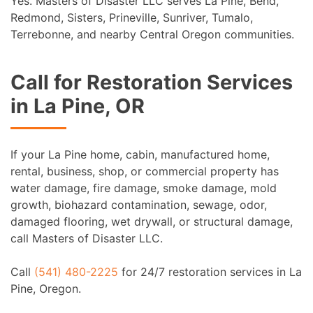
Yes. Masters of Disaster LLC serves La Pine, Bend,
Redmond, Sisters, Prineville, Sunriver, Tumalo,
Terrebonne, and nearby Central Oregon communities.
Call for Restoration Services
in La Pine, OR
If your La Pine home, cabin, manufactured home,
rental, business, shop, or commercial property has
water damage, fire damage, smoke damage, mold
growth, biohazard contamination, sewage, odor,
damaged flooring, wet drywall, or structural damage,
call Masters of Disaster LLC.
Call
(541) 480-2225
for 24/7 restoration services in La
Pine, Oregon.