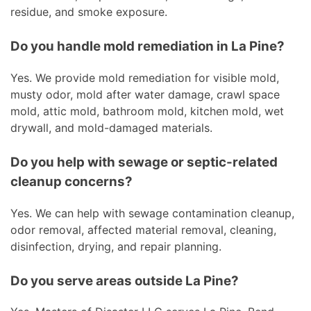
residue, and smoke exposure.
Do you handle mold remediation in La Pine?
Yes. We provide mold remediation for visible mold,
musty odor, mold after water damage, crawl space
mold, attic mold, bathroom mold, kitchen mold, wet
drywall, and mold-damaged materials.
Do you help with sewage or septic-related
cleanup concerns?
Yes. We can help with sewage contamination cleanup,
odor removal, affected material removal, cleaning,
disinfection, drying, and repair planning.
Do you serve areas outside La Pine?