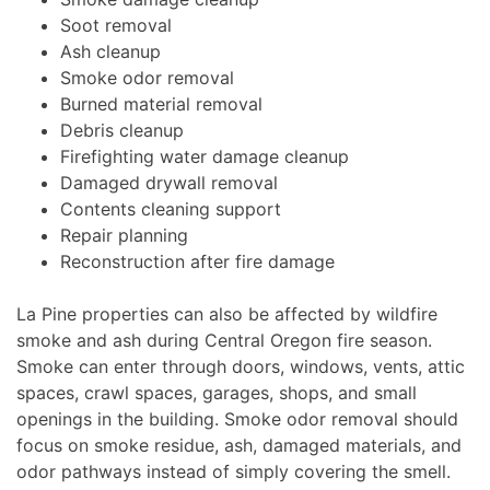
Soot removal
Ash cleanup
Smoke odor removal
Burned material removal
Debris cleanup
Firefighting water damage cleanup
Damaged drywall removal
Contents cleaning support
Repair planning
Reconstruction after fire damage
La Pine properties can also be affected by wildfire
smoke and ash during Central Oregon fire season.
Smoke can enter through doors, windows, vents, attic
spaces, crawl spaces, garages, shops, and small
openings in the building. Smoke odor removal should
focus on smoke residue, ash, damaged materials, and
odor pathways instead of simply covering the smell.