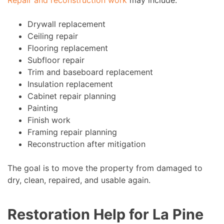
Repair and reconstruction work
may include:
Drywall replacement
Ceiling repair
Flooring replacement
Subfloor repair
Trim and baseboard replacement
Insulation replacement
Cabinet repair planning
Painting
Finish work
Framing repair planning
Reconstruction after mitigation
The goal is to move the property from damaged to
dry, clean, repaired, and usable again.
Restoration Help for La Pine