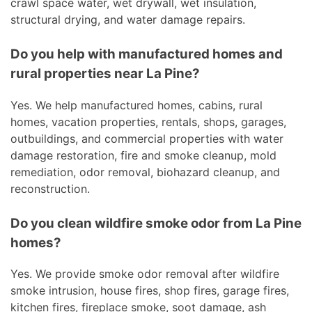
crawl space water, wet drywall, wet insulation,
structural drying, and water damage repairs.
Do you help with manufactured homes and
rural properties near La Pine?
Yes. We help manufactured homes, cabins, rural
homes, vacation properties, rentals, shops, garages,
outbuildings, and commercial properties with water
damage restoration, fire and smoke cleanup, mold
remediation, odor removal, biohazard cleanup, and
reconstruction.
Do you clean wildfire smoke odor from La Pine
homes?
Yes. We provide smoke odor removal after wildfire
smoke intrusion, house fires, shop fires, garage fires,
kitchen fires, fireplace smoke, soot damage, ash