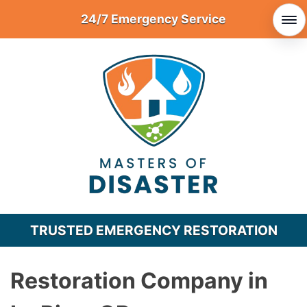
Skip
24/7 Emergency Service
to
content
TRUSTED EMERGENCY RESTORATION
Restoration Company in