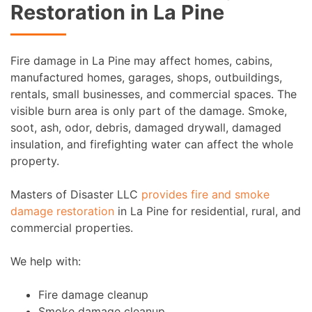
Restoration in La Pine
Fire damage in La Pine may affect homes, cabins,
manufactured homes, garages, shops, outbuildings,
rentals, small businesses, and commercial spaces. The
visible burn area is only part of the damage. Smoke,
soot, ash, odor, debris, damaged drywall, damaged
insulation, and firefighting water can affect the whole
property.
Masters of Disaster LLC
provides fire and smoke
damage restoration
in La Pine for residential, rural, and
commercial properties.
We help with:
Fire damage cleanup
Smoke damage cleanup