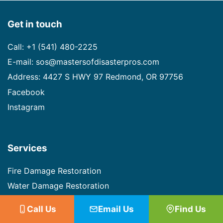
Get in touch
Call: +1 (541) 480-2225
E-mail: sos@mastersofdisasterpros.com
Address: 4427 S HWY 97 Redmond, OR 97756
Facebook
Instagram
Services
Fire Damage Restoration
Water Damage Restoration
Mold Remediation
Call Us
Email Us
Find Us
Biohazard Cleanup