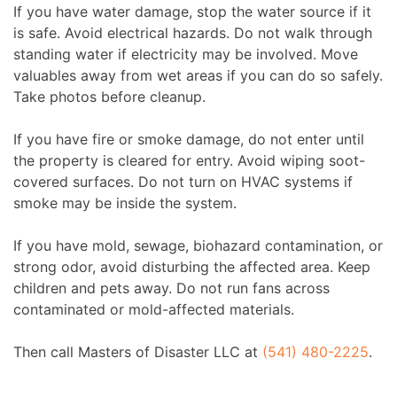
If you have water damage, stop the water source if it
is safe. Avoid electrical hazards. Do not walk through
standing water if electricity may be involved. Move
valuables away from wet areas if you can do so safely.
Take photos before cleanup.
If you have fire or smoke damage, do not enter until
the property is cleared for entry. Avoid wiping soot-
covered surfaces. Do not turn on HVAC systems if
smoke may be inside the system.
If you have mold, sewage, biohazard contamination, or
strong odor, avoid disturbing the affected area. Keep
children and pets away. Do not run fans across
contaminated or mold-affected materials.
Then call Masters of Disaster LLC at
(541) 480-2225
.