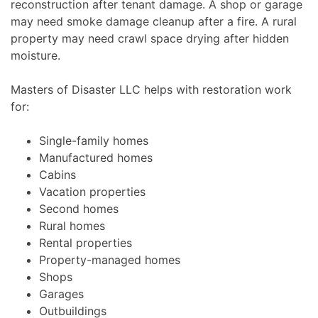
reconstruction after tenant damage. A shop or garage
may need smoke damage cleanup after a fire. A rural
property may need crawl space drying after hidden
moisture.
Masters of Disaster LLC helps with restoration work
for:
Single-family homes
Manufactured homes
Cabins
Vacation properties
Second homes
Rural homes
Rental properties
Property-managed homes
Shops
Garages
Outbuildings