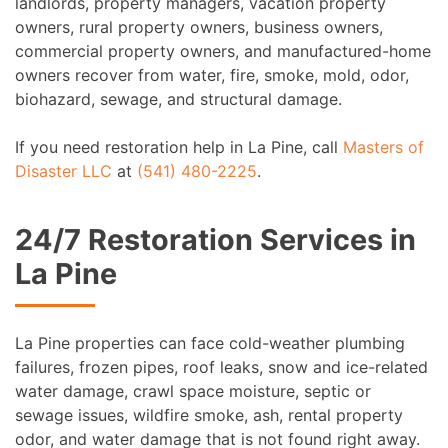
landlords, property managers, vacation property
owners, rural property owners, business owners,
commercial property owners, and manufactured-home
owners recover from water, fire, smoke, mold, odor,
biohazard, sewage, and structural damage.
If you need restoration help in La Pine, call
Masters of
Disaster LLC
at
(541) 480-2225
.
24/7 Restoration Services in
La Pine
La Pine properties can face cold-weather plumbing
failures, frozen pipes, roof leaks, snow and ice-related
water damage, crawl space moisture, septic or
sewage issues, wildfire smoke, ash, rental property
odor, and water damage that is not found right away.