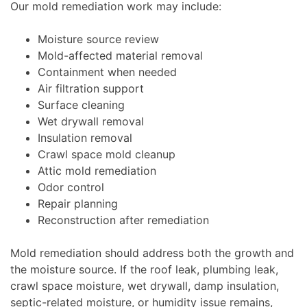
Our mold remediation work may include:
Moisture source review
Mold-affected material removal
Containment when needed
Air filtration support
Surface cleaning
Wet drywall removal
Insulation removal
Crawl space mold cleanup
Attic mold remediation
Odor control
Repair planning
Reconstruction after remediation
Mold remediation should address both the growth and
the moisture source. If the roof leak, plumbing leak,
crawl space moisture, wet drywall, damp insulation,
septic-related moisture, or humidity issue remains,