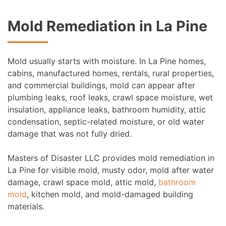
Mold Remediation in La Pine
Mold usually starts with moisture. In La Pine homes,
cabins, manufactured homes, rentals, rural properties,
and commercial buildings, mold can appear after
plumbing leaks, roof leaks, crawl space moisture, wet
insulation, appliance leaks, bathroom humidity, attic
condensation, septic-related moisture, or old water
damage that was not fully dried.
Masters of Disaster LLC provides mold remediation in
La Pine for visible mold, musty odor, mold after water
damage, crawl space mold, attic mold,
bathroom
mold
, kitchen mold, and mold-damaged building
materials.