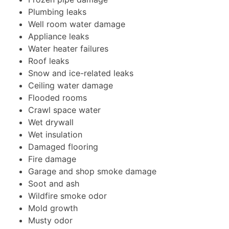
Plumbing leaks
Well room water damage
Appliance leaks
Water heater failures
Roof leaks
Snow and ice-related leaks
Ceiling water damage
Flooded rooms
Crawl space water
Wet drywall
Wet insulation
Damaged flooring
Fire damage
Garage and shop smoke damage
Soot and ash
Wildfire smoke odor
Mold growth
Musty odor