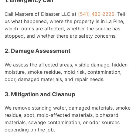
1. Emergency Call
Call Masters of Disaster LLC at
(541) 480-2225
. Tell
us what happened, where the property is in La Pine,
which rooms are affected, whether the source has
stopped, and whether there are safety concerns.
2. Damage Assessment
We assess the affected areas, visible damage, hidden
moisture, smoke residue, mold risk, contamination,
odor, damaged materials, and repair needs.
3. Mitigation and Cleanup
We remove standing water, damaged materials, smoke
residue, soot, mold-affected materials, biohazard
materials, sewage contamination, or odor sources
depending on the job.